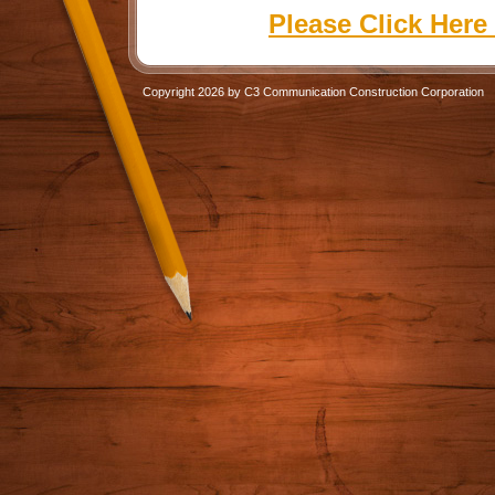
Please Click Here
Copyright 2026 by C3 Communication Construction Corporation