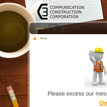
Home
Home
Please excess our mess
On