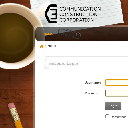
Home
Home
Account Login
Username:
Password:
Login
Remember L