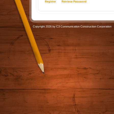
Register
Retrieve Password
Copyright 2026 by C3 Communication Construction Corporation